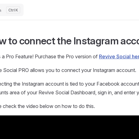
h
K
w to connect the Instagram acc
s a Pro Feature! Purchase the Pro version of
Revive Social he
e Social PRO allows you to connect your Instagram account.
cting the Instagram account is tied to your Facebook account. 
ts area of your Revive Social Dashboard, sign in, and enter y
e check the video below on how to do this.