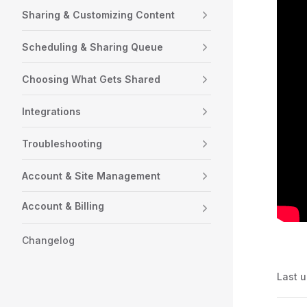
Sharing & Customizing Content
Scheduling & Sharing Queue
Choosing What Gets Shared
Integrations
Troubleshooting
Account & Site Management
Account & Billing
Changelog
Last 