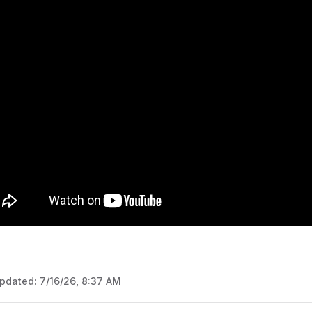
updated:
7/16/26, 8:37 AM