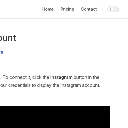
Main Navigation
Home
Pricing
Contact
ount
re
.
To connect it, click the
Instagram
button in the
our credentials to display the Instagram account.