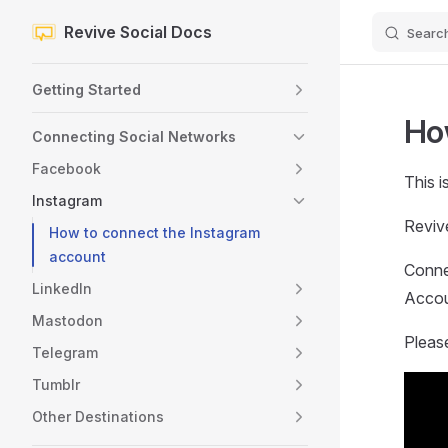
Revive Social Docs
Searc
Skip to content
Sidebar Navigation
Getting Started
Ho
Connecting Social Networks
Facebook
This i
Instagram
Reviv
How to connect the Instagram
account
Conne
LinkedIn
Accoun
Mastodon
Pleas
Telegram
Tumblr
Other Destinations