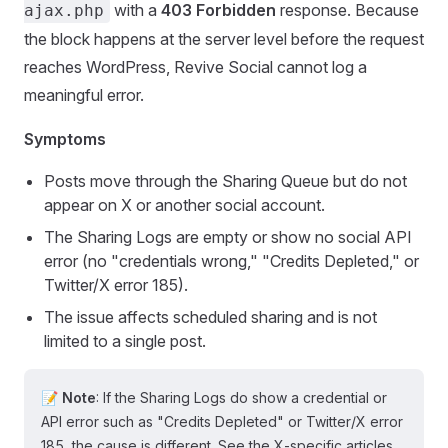
with a
403 Forbidden
response. Because
ajax.php
the block happens at the server level before the request
reaches WordPress, Revive Social cannot log a
meaningful error.
Symptoms
Posts move through the Sharing Queue but do not
appear on X or another social account.
The Sharing Logs are empty or show no social API
error (no "credentials wrong," "Credits Depleted," or
Twitter/X error 185).
The issue affects scheduled sharing and is not
limited to a single post.
📝 Note
: If the Sharing Logs do show a credential or
API error such as "Credits Depleted" or Twitter/X error
185, the cause is different. See the X-specific articles