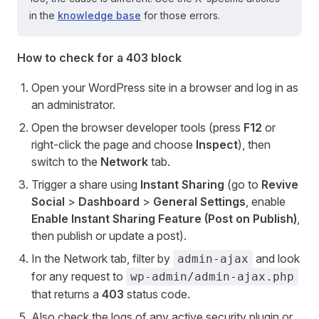
in the
knowledge base
for those errors.
How to check for a 403 block
Open your WordPress site in a browser and log in as
an administrator.
Open the browser developer tools (press
F12
or
right-click the page and choose
Inspect
), then
switch to the
Network
tab.
Trigger a share using
Instant Sharing
(go to
Revive
Social
>
Dashboard
>
General Settings
, enable
Enable Instant Sharing Feature (Post on Publish)
,
then publish or update a post).
In the Network tab, filter by
and look
admin-ajax
for any request to
wp-admin/admin-ajax.php
that returns a
403
status code.
Also check the logs of any active security plugin or