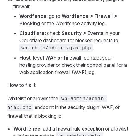
firewall:
Wordfence
: go to
Wordfence > Firewall >
Blocking
or the Wordfence activity log.
Cloudflare
: check
Security > Events
in your
Cloudflare dashboard for blocked requests to
.
wp-admin/admin-ajax.php
Host-level WAF or firewall
: contact your
hosting provider or check their control panel for a
web application firewall (WAF) log.
How to fix it
Whitelist or allowlist the
wp-admin/admin-
endpoint in the security plugin, WAF, or
ajax.php
firewall that is blocking it:
Wordfence
: add a firewall rule exception or allowlist