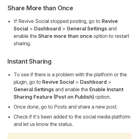
Share More than Once
If Revive Social stopped posting, go to
Revive
Social
>
Dashboard
>
General Settings
and
enable the
Share more than once
option to restart
sharing.
Instant Sharing
To see if there is a problem with the platform or the
plugin, go to
Revive Social
>
Dashboard
>
General Settings
and enable the
Enable Instant
Sharing Feature (Post on Publish)
option.
Once done, go to Posts and share a new post.
Check if it's been added to the social media platform
and let us know the status.