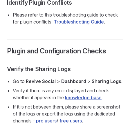
Identify Plugin Conflicts
Please refer to this troubleshooting guide to check
for plugin conflicts:
Troubleshooting Guide
.
Plugin and Configuration Checks
Verify the Sharing Logs
Go to
Revive Social
>
Dashboard
>
Sharing Logs
.
Verify if there is any error displayed and check
whether it appears in the
knowledge base
.
If it is not between them, please share a screenshot
of the logs or export the logs using the dedicated
channels -
pro users
/
free users
.