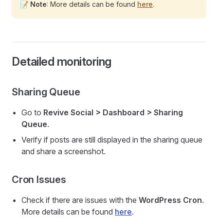
📝
Note
: More details can be found
here
.
Detailed monitoring
Sharing Queue
Go to
Revive Social > Dashboard > Sharing
Queue
.
Verify if posts are still displayed in the sharing queue
and share a screenshot.
Cron Issues
Check if there are issues with the
WordPress Cron
.
More details can be found
here
.