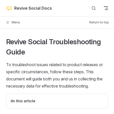
Skip to content
Revive Social Docs
Menu
Return to top
Revive Social Troubleshooting
Guide
To troubleshoot issues related to product releases or
specific circumstances, follow these steps. This
document will guide both you and us in collecting the
necessary data for effective troubleshooting.
In this article