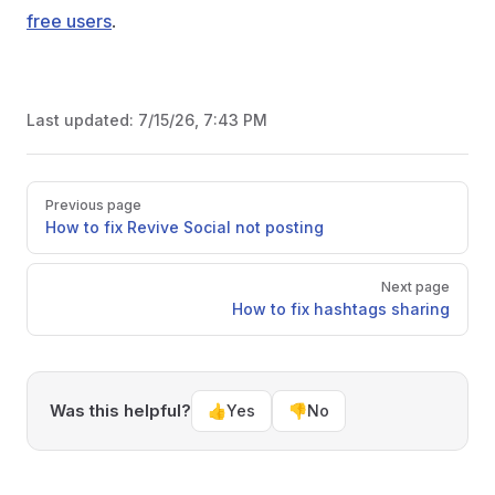
free users
.
Last updated:
7/15/26, 7:43 PM
Pager
Previous page
How to fix Revive Social not posting
Next page
How to fix hashtags sharing
Was this helpful?
👍
Yes
👎
No