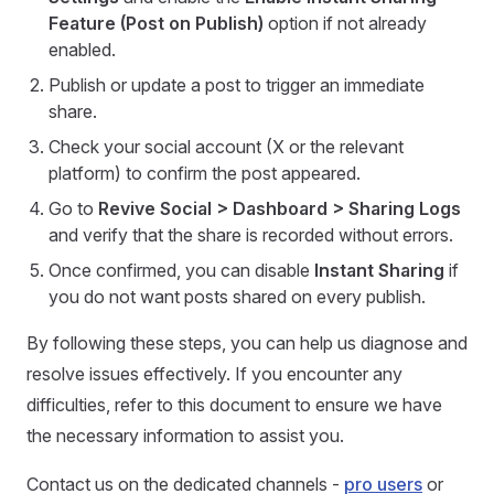
Feature (Post on Publish)
option if not already
enabled.
Publish or update a post to trigger an immediate
share.
Check your social account (X or the relevant
platform) to confirm the post appeared.
Go to
Revive Social > Dashboard > Sharing Logs
and verify that the share is recorded without errors.
Once confirmed, you can disable
Instant Sharing
if
you do not want posts shared on every publish.
By following these steps, you can help us diagnose and
resolve issues effectively. If you encounter any
difficulties, refer to this document to ensure we have
the necessary information to assist you.
Contact us on the dedicated channels -
pro users
or