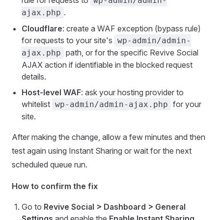
rule for requests to
wp-admin/admin-
.
ajax.php
Cloudflare
: create a WAF exception (bypass rule)
for requests to your site's
wp-admin/admin-
path, or for the specific Revive Social
ajax.php
AJAX action if identifiable in the blocked request
details.
Host-level WAF
: ask your hosting provider to
whitelist
for your
wp-admin/admin-ajax.php
site.
After making the change, allow a few minutes and then
test again using Instant Sharing or wait for the next
scheduled queue run.
How to confirm the fix
Go to
Revive Social > Dashboard > General
Settings
and enable the
Enable Instant Sharing