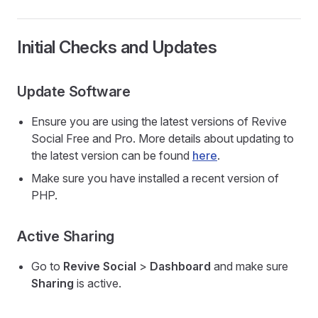
Initial Checks and Updates
Update Software
Ensure you are using the latest versions of Revive
Social Free and Pro. More details about updating to
the latest version can be found
here
.
Make sure you have installed a recent version of
PHP.
Active Sharing
Go to
Revive Social
>
Dashboard
and make sure
Sharing
is active.