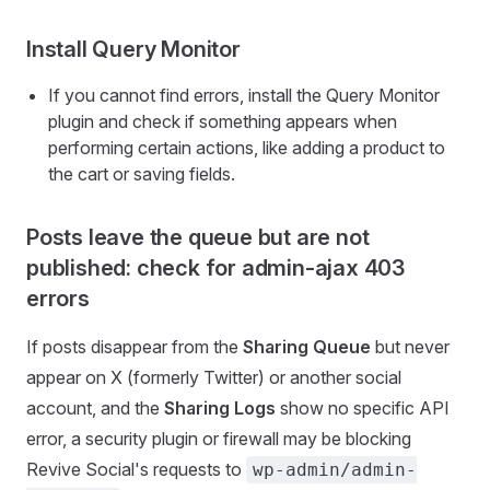
Install Query Monitor
If you cannot find errors, install the Query Monitor
plugin and check if something appears when
performing certain actions, like adding a product to
the cart or saving fields.
Posts leave the queue but are not
published: check for admin-ajax 403
errors
If posts disappear from the
Sharing Queue
but never
appear on X (formerly Twitter) or another social
account, and the
Sharing Logs
show no specific API
error, a security plugin or firewall may be blocking
Revive Social's requests to
wp-admin/admin-