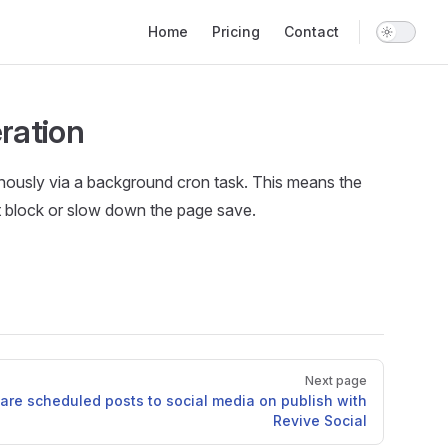
Main Navigation
Home
Pricing
Contact
ration
nously via a background cron task. This means the
t block or slow down the page save.
Next page
are scheduled posts to social media on publish with
Revive Social