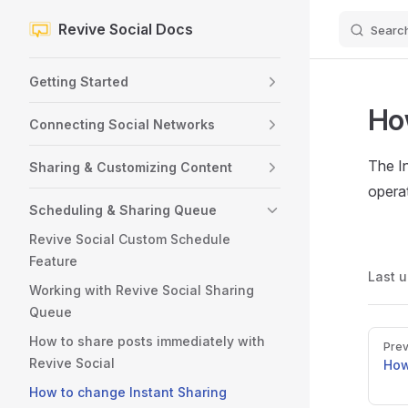
Revive Social Docs
Searc
Skip to content
Sidebar Navigation
Getting Started
Ho
Connecting Social Networks
The I
Sharing & Customizing Content
opera
Scheduling & Sharing Queue
Revive Social Custom Schedule
Feature
Last 
Working with Revive Social Sharing
Queue
Pager
How to share posts immediately with
Prev
Revive Social
How
How to change Instant Sharing