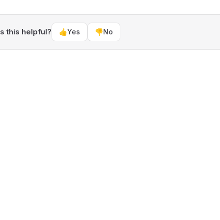
 this helpful?
👍
Yes
👎
No