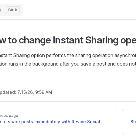
h
K
w to change Instant Sharing ope
nstant Sharing option performs the sharing operation asynchro
tion runs in the background after you save a post and does no
updated:
7/15/26, 9:59 AM
ious page
 to share posts immediately with Revive Social
Sh