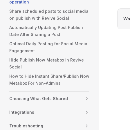
operation
Share scheduled posts to social media
on publish with Revive Social
Was
Automatically Updating Post Publish
Date After Sharing a Post
Optimal Daily Posting for Social Media
Engagement
Hide Publish Now Metabox in Revive
Social
How to Hide Instant Share/Publish Now
Metabox For Non-Admins
Choosing What Gets Shared
Integrations
Troubleshooting