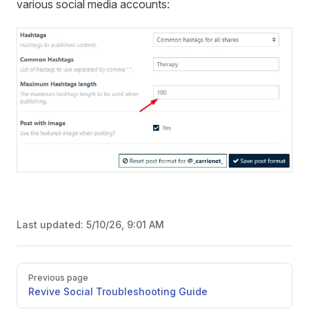
various social media accounts:
Last updated:
5/10/26, 9:01 AM
Pager
Previous page
Revive Social Troubleshooting Guide