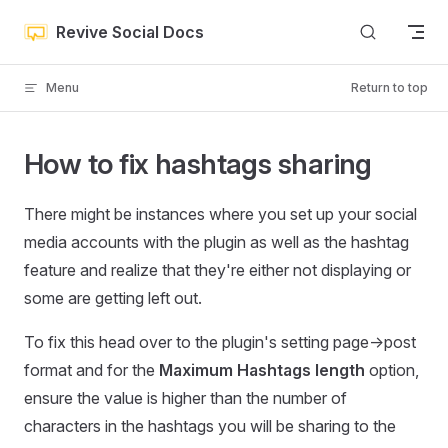
Skip to content
Revive Social Docs
Menu
Return to top
How to fix hashtags sharing
There might be instances where you set up your social
media accounts with the plugin as well as the hashtag
feature and realize that they're either not displaying or
some are getting left out.
To fix this head over to the plugin's setting page->post
format and for the
Maximum Hashtags length
option,
ensure the value is higher than the number of
characters in the hashtags you will be sharing to the