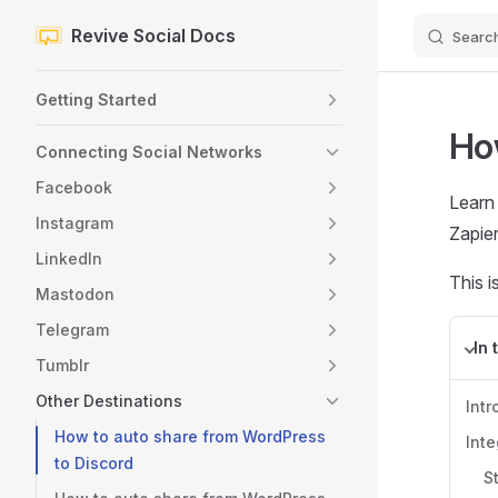
Revive Social Docs
Searc
Skip to content
Sidebar Navigation
Getting Started
Ho
Connecting Social Networks
Facebook
Learn
Instagram
Zapier
LinkedIn
This i
Mastodon
Telegram
In 
Tumblr
Other Destinations
Intr
How to auto share from WordPress
Inte
to Discord
S