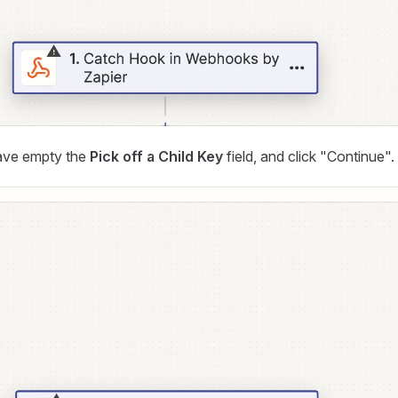
ave empty the
Pick off a Child Key
field, and click "Continue".