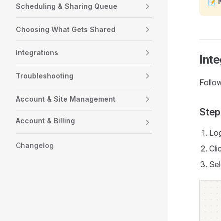
📝
Scheduling & Sharing Queue
Choosing What Gets Shared
Integrations
Inte
Troubleshooting
Follow
Account & Site Management
Step
Account & Billing
Log
Changelog
Cli
Sel