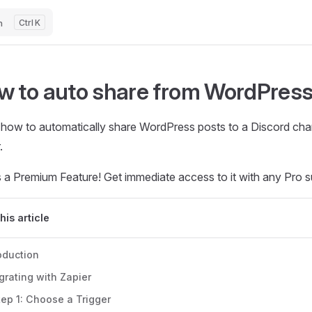
h
K
w to auto share from WordPress
 how to automatically share WordPress posts to a Discord cha
.
s a Premium Feature! Get immediate access to it with any Pro s
this article
oduction
grating with Zapier
tep 1: Choose a Trigger