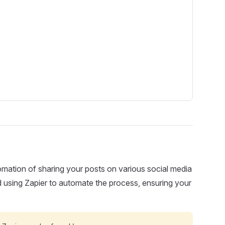
omation of sharing your posts on various social media
d using Zapier to automate the process, ensuring your