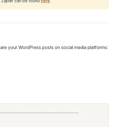
d Zapier can be found
here
.
 share your WordPress posts on social media platforms: