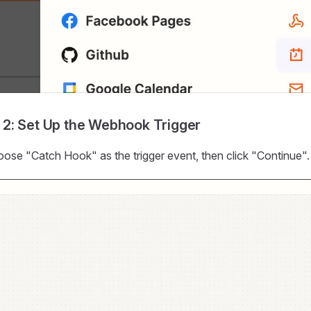
 2: Set Up the Webhook Trigger
ose "Catch Hook" as the trigger event, then click "Continue".