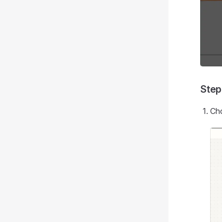
Step
Cho