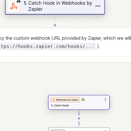
y the custom webhook URL provided by Zapier, which we will us
).
ttps://hooks.zapier.com/hooks/...