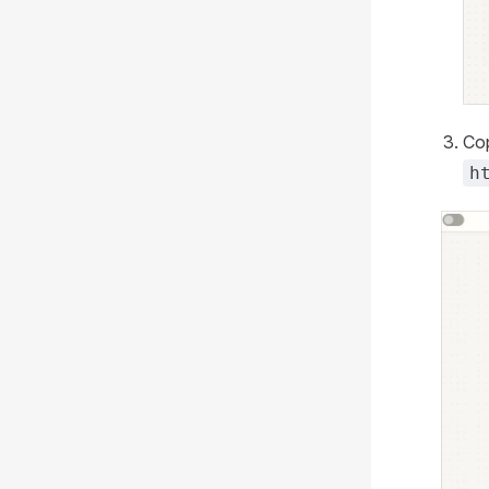
Cop
h