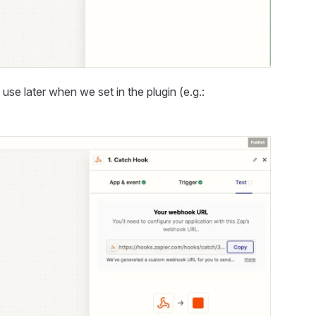
e later when we set in the plugin (e.g.: