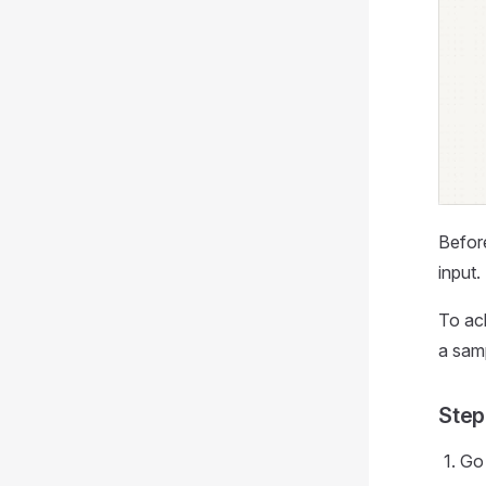
Befor
input.
To ach
a samp
Step
Go 