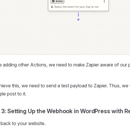
e adding other Actions, we need to make Zapier aware of our p
ieve this, we need to send a test payload to Zapier. Thus, we
le post to it.
 3: Setting Up the Webhook in WordPress with Re
back to your website.