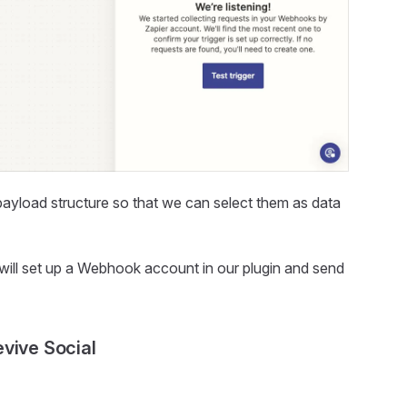
ayload structure so that we can select them as data
 will set up a Webhook account in our plugin and send
vive Social