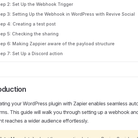
tep 2: Set Up the Webhook Trigger
tep 3: Setting Up the Webhook in WordPress with Revive Social
tep 4: Creating a test post
tep 5: Checking the sharing
tep 6: Making Zappier aware of the payload structure
tep 7: Set Up a Discord action
oduction
rating your WordPress plugin with Zapier enables seamless aut
rms. This guide will walk you through setting up a webhook an
t reaches a wider audience effortlessly.