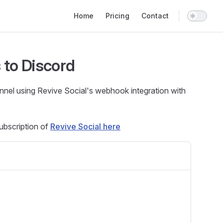
Main Navigation
Home
Pricing
Contact
 to Discord
nnel using Revive Social's webhook integration with
ubscription of
Revive Social here