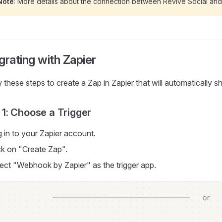
Note
: More details about the connection between Revive Social an
grating with Zapier
 these steps to create a Zap in Zapier that will automatically
 1: Choose a Trigger
 in to your Zapier account.
ck on "Create Zap".
ect "Webhook by Zapier" as the trigger app.