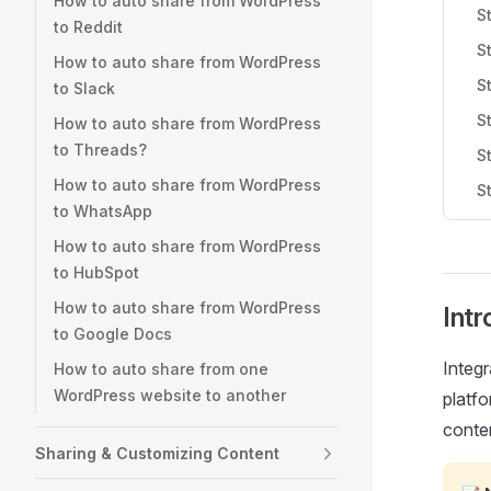
How to auto share from WordPress
S
to Reddit
S
How to auto share from WordPress
S
to Slack
S
How to auto share from WordPress
to Threads?
S
How to auto share from WordPress
S
to WhatsApp
How to auto share from WordPress
to HubSpot
How to auto share from WordPress
Intr
to Google Docs
Integ
How to auto share from one
WordPress website to another
platfo
conten
Sharing & Customizing Content