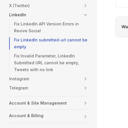
X (Twitter)
LinkedIn
Fix LinkedIn API Version Errors in
Was
Revive Social
Fix LinkedIn submitted-url cannot be
empty
Fix Invalid Parameter, LinkedIn
Submitted URL cannot be empty,
Tweets with no link
Instagram
Telegram
Account & Site Management
Account & Billing