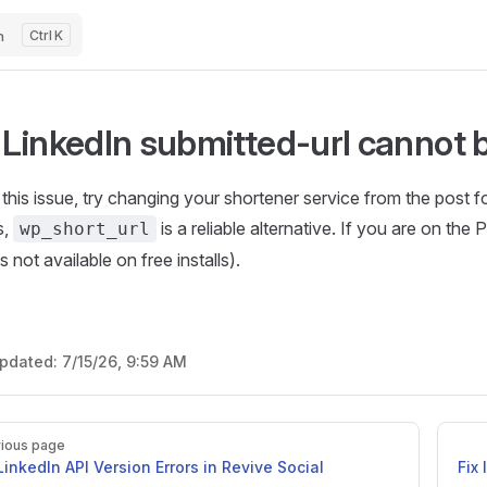
h
K
 LinkedIn submitted-url cannot
 this issue, try changing your shortener service from the post 
s,
is a reliable alternative. If you are on the
wp_short_url
s not available on free installs).
updated:
7/15/26, 9:59 AM
ious page
 LinkedIn API Version Errors in Revive Social
Fix