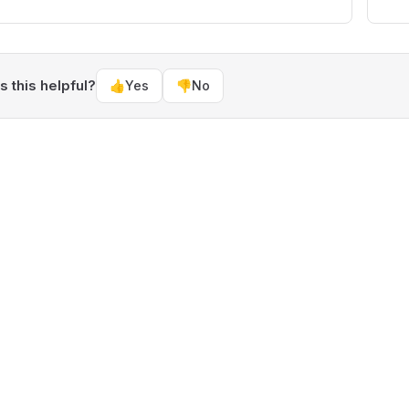
 this helpful?
👍
Yes
👎
No