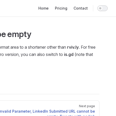
Main Navigation
Home
Pricing
Contact
 be empty
format area to a shortener other than
rviv.ly
. For free
 Pro version, you can also switch to
is.gd
(note that
Next page
 Invalid Parameter, LinkedIn Submitted URL cannot be