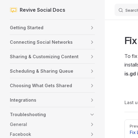
Revive Social Docs
Searc
Skip to content
Sidebar Navigation
Getting Started
Fix
Connecting Social Networks
To fix
Sharing & Customizing Content
install
Scheduling & Sharing Queue
is.gd
i
Choosing What Gets Shared
Integrations
Last 
Troubleshooting
Pager
General
Prev
Fix
Facebook