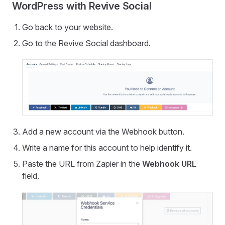
WordPress with Revive Social
Go back to your website.
Go to the Revive Social dashboard.
Add a new account via the Webhook button.
Write a name for this account to help identify it.
Paste the URL from Zapier in the
Webhook URL
field.