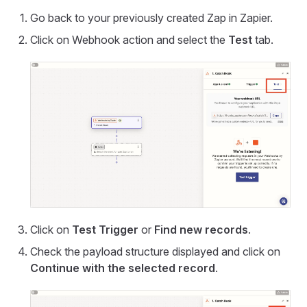
Go back to your previously created Zap in Zapier.
Click on Webhook action and select the
Test
tab.
Click on
Test Trigger
or
Find new records
.
Check the payload structure displayed and click on
Continue with the selected record
.