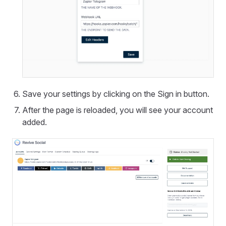
Save your settings by clicking on the Sign in button.
After the page is reloaded, you will see your account
added.