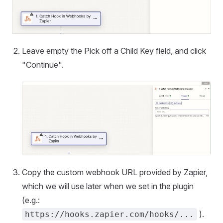
Leave empty the Pick off a Child Key field, and click
"Continue".
Copy the custom webhook URL provided by Zapier,
which we will use later when we set in the plugin
(e.g.:
).
https://hooks.zapier.com/hooks/...