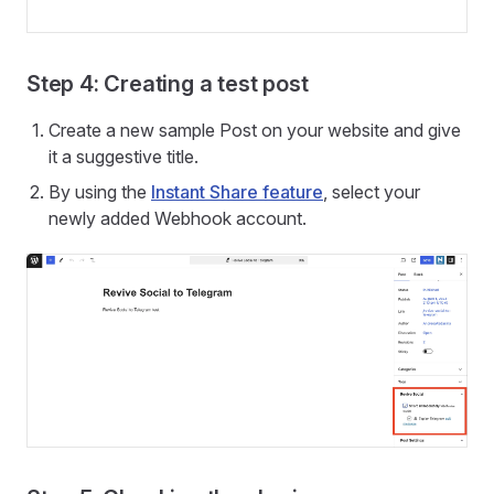
Step 4: Creating a test post
Create a new sample Post on your website and give
it a suggestive title.
By using the
Instant Share feature
, select your
newly added Webhook account.