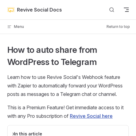
Skip to content
Revive Social Docs
Menu
Return to top
How to auto share from
WordPress to Telegram
Learn how to use Revive Social's Webhook feature
with Zapier to automatically forward your WordPress
posts as messages to a Telegram chat or channel.
This is a Premium Feature! Get immediate access to it
with any Pro subscription of
Revive Social here
In this article