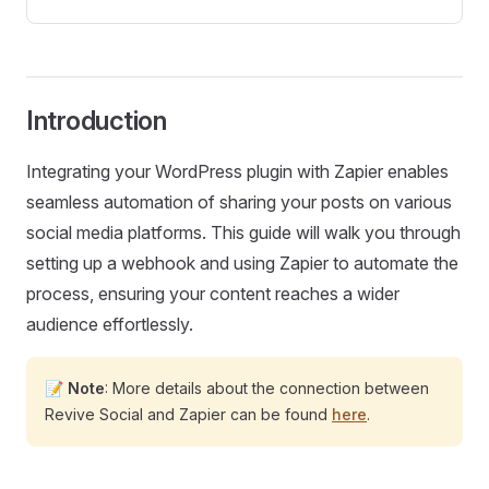
Introduction
Integrating your WordPress plugin with Zapier enables
seamless automation of sharing your posts on various
social media platforms. This guide will walk you through
setting up a webhook and using Zapier to automate the
process, ensuring your content reaches a wider
audience effortlessly.
📝
Note
: More details about the connection between
Revive Social and Zapier can be found
here
.