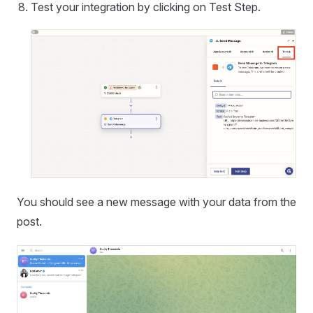
Test your integration by clicking on Test Step.
You should see a new message with your data from the
post.