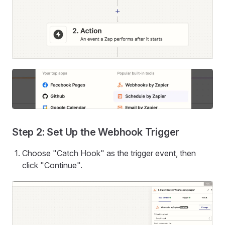
Step 2: Set Up the Webhook Trigger
Choose "Catch Hook" as the trigger event, then
click "Continue".