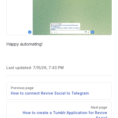
Happy automating!
Last updated:
7/15/26, 7:43 PM
Pager
Previous page
How to connect Revive Social to Telegram
Next page
How to create a Tumblr Application for Revive
Social