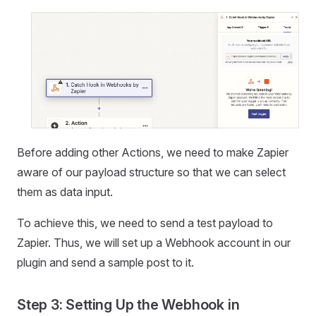
Before adding other Actions, we need to make Zapier
aware of our payload structure so that we can select
them as data input.
To achieve this, we need to send a test payload to
Zapier. Thus, we will set up a Webhook account in our
plugin and send a sample post to it.
Step 3: Setting Up the Webhook in