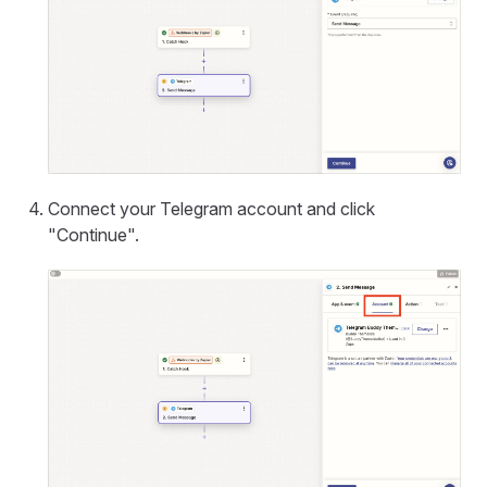
Connect your Telegram account and click
"Continue".