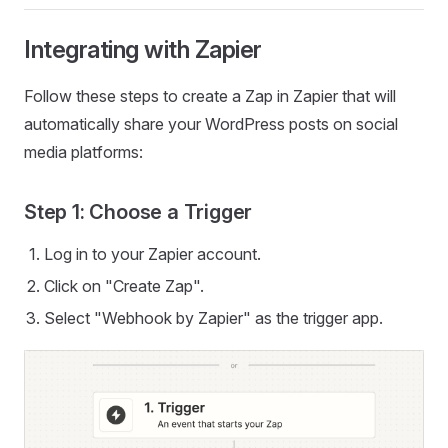
Integrating with Zapier
Follow these steps to create a Zap in Zapier that will
automatically share your WordPress posts on social
media platforms:
Step 1: Choose a Trigger
Log in to your Zapier account.
Click on "Create Zap".
Select "Webhook by Zapier" as the trigger app.