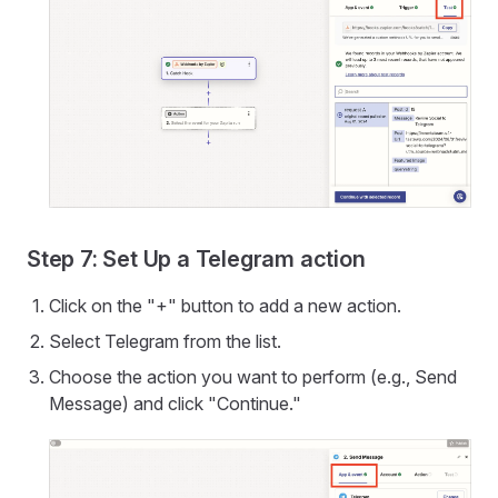
Step 7: Set Up a Telegram action
Click on the "+" button to add a new action.
Select Telegram from the list.
Choose the action you want to perform (e.g., Send
Message) and click "Continue."