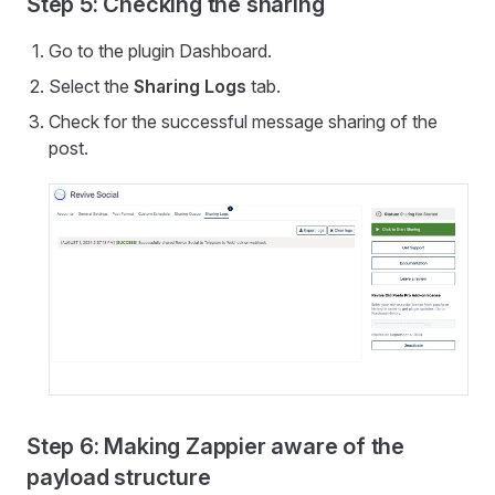
Step 5: Checking the sharing
Go to the plugin Dashboard.
Select the
Sharing Logs
tab.
Check for the successful message sharing of the
post.
Step 6: Making Zappier aware of the
payload structure