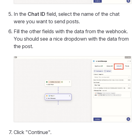
In the
Chat ID
field, select the name of the chat
were you want to send posts.
Fill the other fields with the data from the webhook.
You should see a nice dropdown with the data from
the post.
Click "Continue".