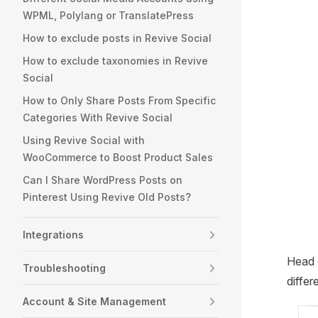
WPML, Polylang or TranslatePress
How to exclude posts in Revive Social
How to exclude taxonomies in Revive
Social
How to Only Share Posts From Specific
Categories With Revive Social
Using Revive Social with
WooCommerce to Boost Product Sales
Can I Share WordPress Posts on
Pinterest Using Revive Old Posts?
Integrations
Head 
Troubleshooting
differ
Account & Site Management