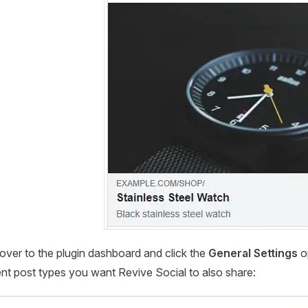
over to the plugin dashboard and click the
General Settings
o
ent post types you want Revive Social to also share: