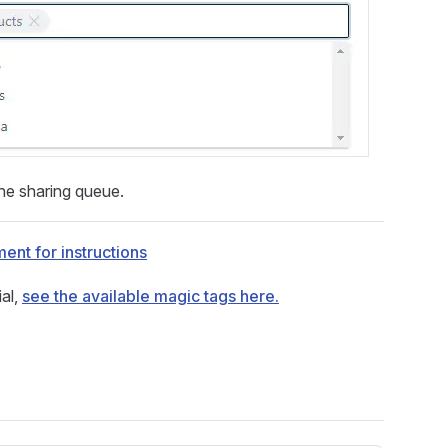
he sharing queue.
ent for instructions
al,
see the available magic tags here.