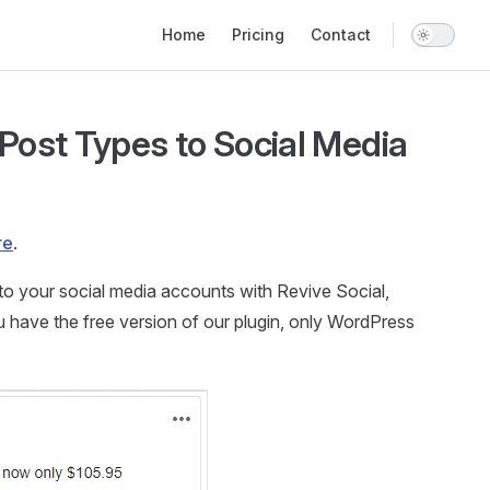
Main Navigation
Home
Pricing
Contact
Post Types to Social Media
re
.
to your social media accounts with Revive Social,
u have the free version of our plugin, only WordPress