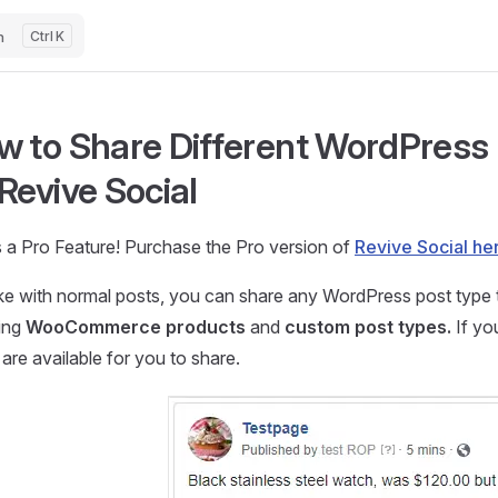
h
K
 to Share Different WordPress 
Revive Social
s a Pro Feature! Purchase the Pro version of
Revive Social he
ike with normal posts, you can share any WordPress post type 
ding
WooCommerce products
and
custom post types.
If yo
are available for you to share.