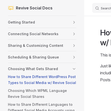
Revive Social Docs
Searc
Skip to content
Sidebar Navigation
Getting Started
How
Connecting Social Networks
w/ 
Sharing & Customizing Content
This i
Scheduling & Sharing Queue
Just l
Choosing What Gets Shared
inclu
How to Share Different WordPress Post
Posts 
Types to Social Media w/ Revive Social
Choosing Which WPML Language
Revive Social Shares
How to Share Different Languages to
Different Social Media Accounts using