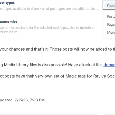
our changes and that's it! Those posts will now be added to t
g Media Library files is also possible! Have a look at this
docum
ct posts have their very own set of Magic tags for Revive Soci
updated:
7/15/26, 7:43 PM