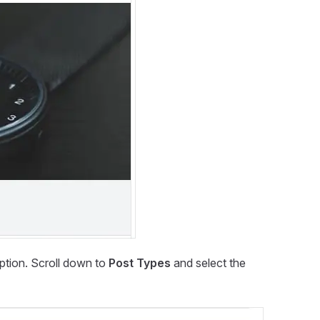
ption. Scroll down to
Post Types
and select the