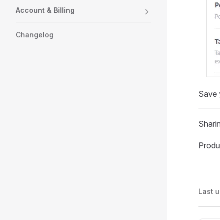
Account & Billing
Changelog
Save y
Sharin
Produ
Last 