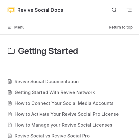
Skip to content
Revive Social Docs
Menu
Return to top
Getting Started
Revive Social Documentation
Getting Started With Revive Network
How to Connect Your Social Media Accounts
How to Activate Your Revive Social Pro License
How to Manage your Revive Social Licenses
Revive Social vs Revive Social Pro